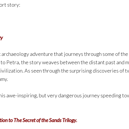
ort story:
gy
c archaeology adventure that journeys through some of the 
to Petra, the story weaves between the distant past and m
civilization. As seen through the surprising discoveries of 
mmy.
is awe-inspiring, but very dangerous journey speeding tow
ion to The Secret of the Sands Trilogy.