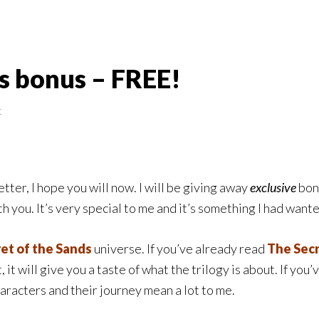
ds bonus – FREE!
t
tter, I hope you will now. I will be giving away
exclusive
bonu
h you. It’s very special to me and it’s something I had wante
et of the Sands
universe. If you’ve already read
The Secr
 it will give you a taste of what the trilogy is about. If you’
characters and their journey mean a lot to me.