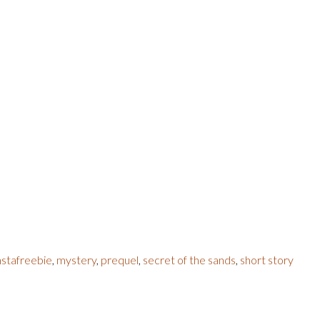
nstafreebie
,
mystery
,
prequel
,
secret of the sands
,
short story