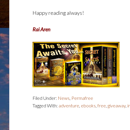
Happy reading always!
Rai Aren
Filed Under:
News
,
Permafree
Tagged With:
adventure
,
ebooks
,
free
,
giveaway
,
i