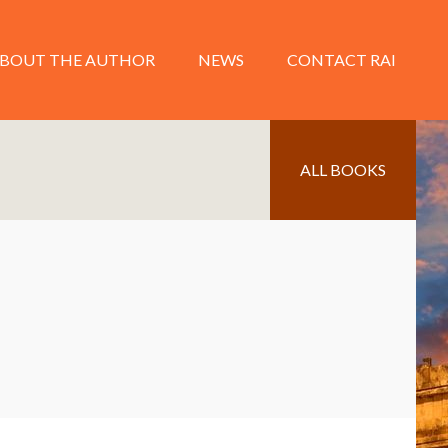
BOUT THE AUTHOR
NEWS
CONTACT RAI
ALL BOOKS