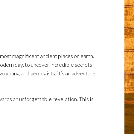
most magnificent ancient places on earth.
odern day, to uncover incredible secrets
two young archaeologists, it’s an adventure
ards an unforgettable revelation. This is