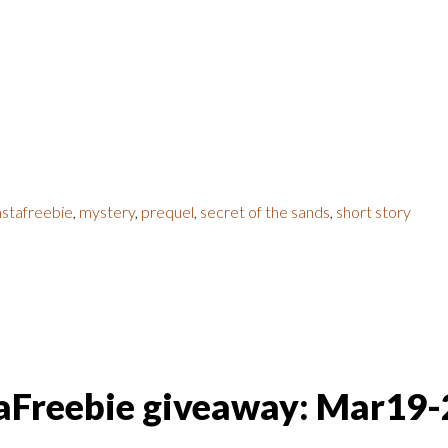
nstafreebie
,
mystery
,
prequel
,
secret of the sands
,
short story
taFreebie giveaway: Mar19