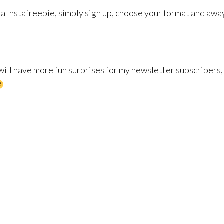
ia Instafreebie, simply sign up, choose your format and awa
 will have more fun surprises for my newsletter subscribers,