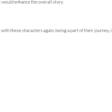
t would enhance the overall story.
with these characters again, being a part of their journey, i