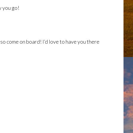
y you go!
 so come on board! I’d love to have you there