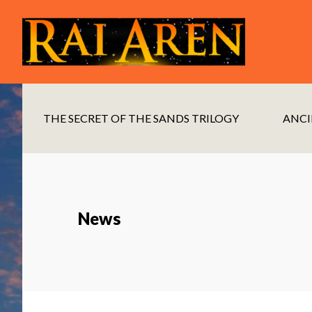
Skip
Skip
to
to
main
footer
content
THE SECRET OF THE SANDS TRILOGY
ANCI
News