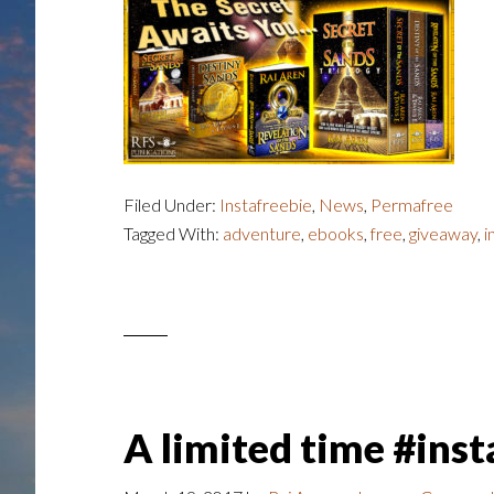
Filed Under:
Instafreebie
,
News
,
Permafree
Tagged With:
adventure
,
ebooks
,
free
,
giveaway
,
i
A limited time #ins