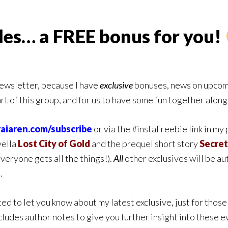
ales… a FREE bonus for you!
newsletter, because I have
exclusive
bonuses, news on upcomi
art of this group, and for us to have some fun together alon
raiaren.com/subscribe
or via the #instaFreebie link in my
vella
Lost City of Gold
and the prequel short story
Secret
eryone gets all the things!)
.
All
other exclusives will be a
.
ed to let you know about my latest exclusive, just for those 
includes author notes to give you further insight into these ev