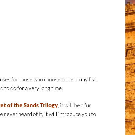
ses for those who choose to be on my list.
d to do for a very long time.
et of the Sands Trilogy
, it will be a fun
ve never heard of it, it will introduce you to