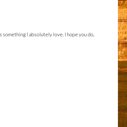
s something I absolutely love. I hope you do,