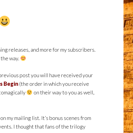
ng releases, and more for my subscribers.
g the way.
 previous post you will have received your
s Begin
(the order in which you receive
utomagically
on their way to you as well,
on my mailing list. It’s bonus scenes from
ents. I thought that fans of the trilogy