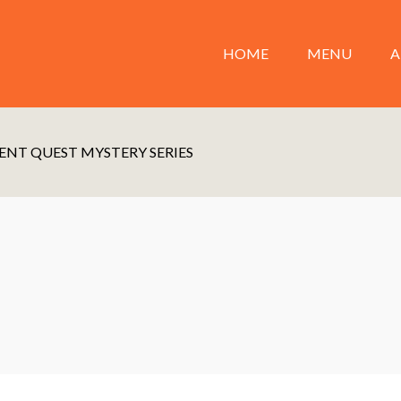
HOME
MENU
A
ENT QUEST MYSTERY SERIES