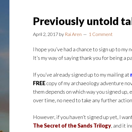
Previously untold t
April 2, 2017
by
Rai Aren
1 Comment
I hope you’ve had a chance to sign up to my 
It’s my way of saying thank you for being a p
If you’ve already signed up to my mailing at
FREE
copy of my archaeology adventure no
them depends on which way you signed up, ev
over time, no need to take any further action
However, if you haven’t signed up yet, I want
The Secret of the Sands Trilogy
, and it 