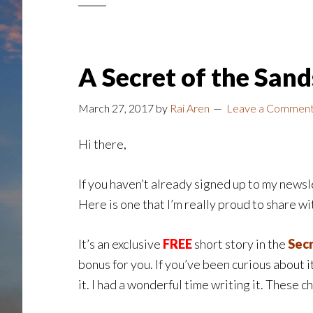
A Secret of the San
March 27, 2017
by
Rai Aren
Leave a Commen
Hi there,
If you haven’t already signed up to my newsle
Here is one that I’m really proud to share wit
It’s an exclusive
FREE
short story in the
Secr
bonus for you. If you’ve been curious about it,
it. I had a wonderful time writing it. These 