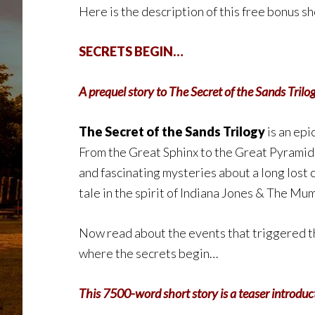
Here is the description of this free bonus sh
SECRETS BEGIN…
A prequel story to The Secret of the Sands Trilo
The Secret of the Sands Trilogy
is an epi
From the Great Sphinx to the Great Pyramid 
and fascinating mysteries about a long lost 
tale in the spirit of Indiana Jones & The Mu
Now read about the events that triggered th
where the secrets begin…
This 7500-word short story is a teaser introduct