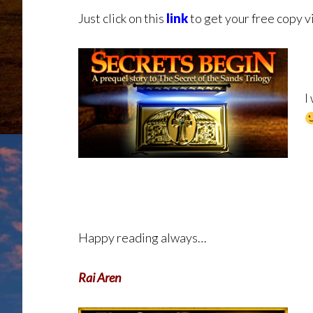
Just click on this
link
to get your free copy v
I
Happy reading always…
Rai Aren