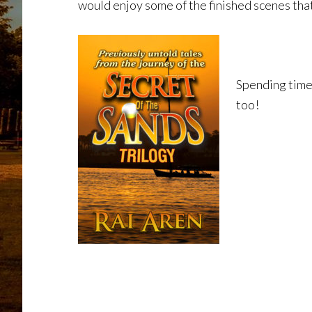
would enjoy some of the finished scenes tha
Spending time 
too!