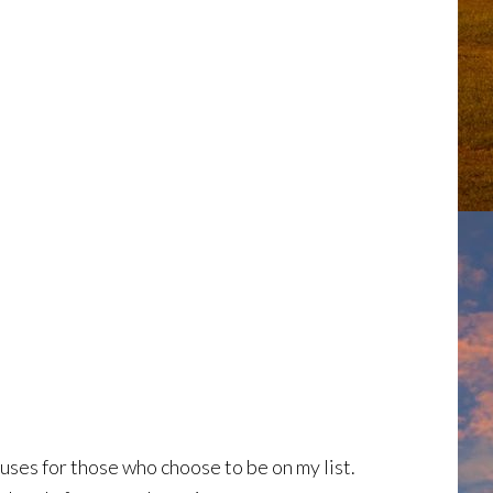
ses for those who choose to be on my list.