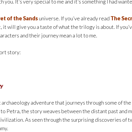
h you. It’s very special to me and it’s something I had wante
et of the Sands
universe. If you’ve already read
The Secr
 it will give you a taste of what the trilogy is about. If you’
characters and their journey mean a lot to me.
ort story:
gy
c archaeology adventure that journeys through some of the 
to Petra, the story weaves between the distant past and m
civilization. As seen through the surprising discoveries of 
mmy.