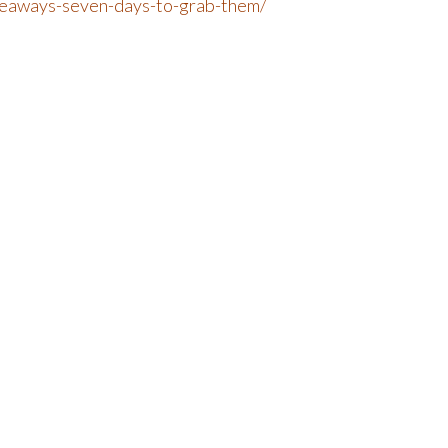
iveaways-seven-days-to-grab-them/