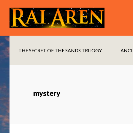
Skip
Skip
to
to
main
footer
content
THE SECRET OF THE SANDS TRILOGY
ANCI
mystery