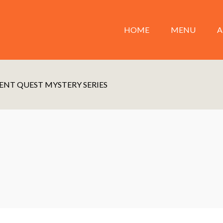
HOME
MENU
A
ENT QUEST MYSTERY SERIES