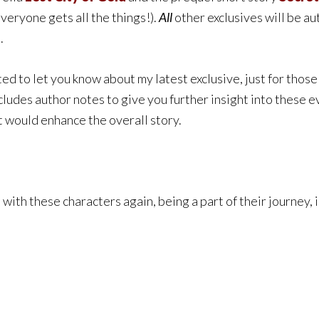
eryone gets all the things!)
.
All
other exclusives will be a
.
ed to let you know about my latest exclusive, just for those 
includes author notes to give you further insight into these ev
t would enhance the overall story.
with these characters again, being a part of their journey, i