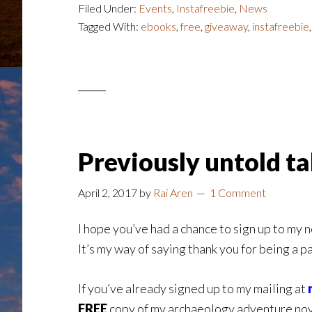
Filed Under:
Events
,
Instafreebie
,
News
Tagged With:
ebooks
,
free
,
giveaway
,
instafreebie
Previously untold t
April 2, 2017
by
Rai Aren
1 Comment
I hope you’ve had a chance to sign up to my 
It’s my way of saying thank you for being a p
If you’ve already signed up to my mailing at
FREE
copy of my archaeology adventure no