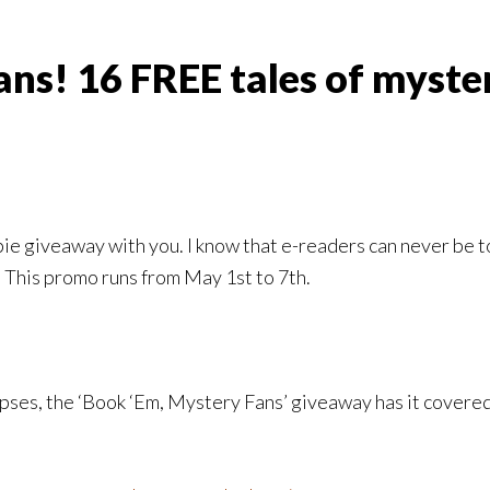
fans! 16 FREE tales of myst
ie giveaway with you. I know that e-readers can never be too
This promo runs from May 1st to 7th.
pses, the ‘Book ‘Em, Mystery Fans’ giveaway has it covered