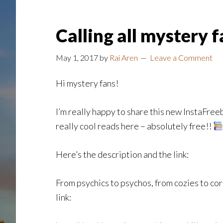
Calling all mystery 
May 1, 2017
by
Rai Aren
Leave a Comment
Hi mystery fans!
I’m really happy to share this new InstaFreeb
really cool reads here – absolutely free!!
Here’s the description and the link:
From psychics to psychos, from cozies to cor
link: