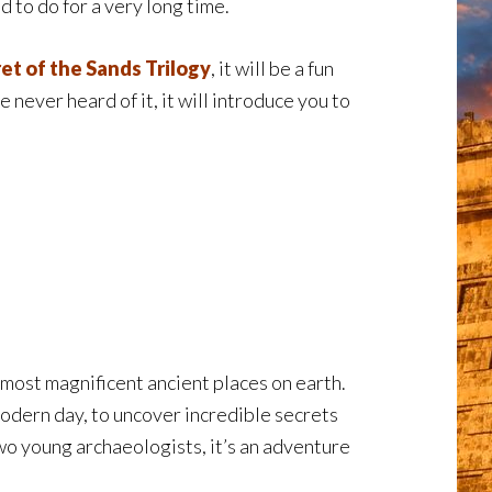
d to do for a very long time.
et of the Sands Trilogy
, it will be a fun
ve never heard of it, it will introduce you to
most magnificent ancient places on earth.
odern day, to uncover incredible secrets
two young archaeologists, it’s an adventure