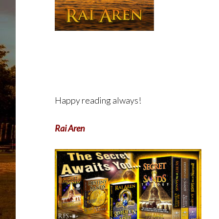
Happy reading always!
Rai Aren