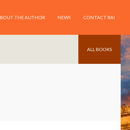
BOUT THE AUTHOR
NEWS
CONTACT RAI
ALL BOOKS