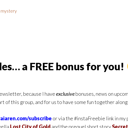
,
mystery
ales… a FREE bonus for you!
newsletter, because I have
exclusive
bonuses, news on upcomi
art of this group, and for us to have some fun together alon
raiaren.com/subscribe
or via the #instaFreebie link in my
vella
Lost City of Gold
and the prequel short story
Secret