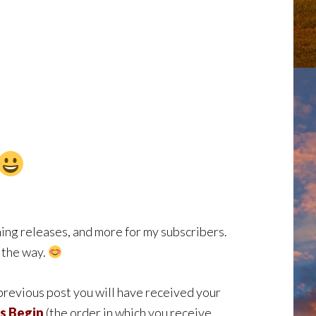
ng releases, and more for my subscribers.
g the way.
 previous post you will have received your
s Begin
(the order in which you receive