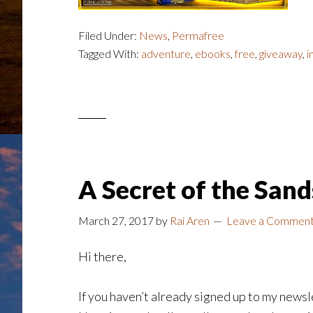
Filed Under:
News
,
Permafree
Tagged With:
adventure
,
ebooks
,
free
,
giveaway
,
i
A Secret of the San
March 27, 2017
by
Rai Aren
Leave a Commen
Hi there,
If you haven’t already signed up to my newsle