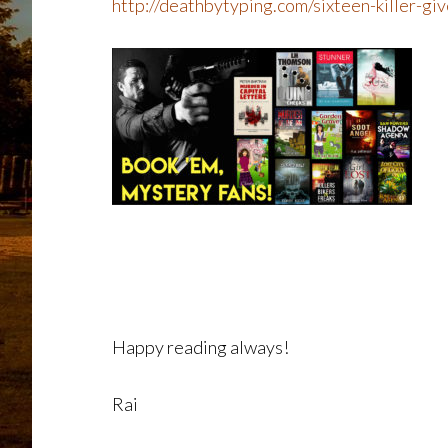
http://deathbytyping.com/sixteen-killer-g
Happy reading always!
Rai