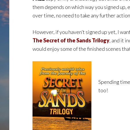
them depends on which way you signed up, ev
over time, no need to take any further action
However, if you haven’t signed up yet, I want
The Secret of the Sands Trilogy
, and it 
would enjoy some of the finished scenes tha
Spending time 
too!