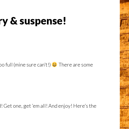
ery & suspense!
 full (mine sure can’t!)
There are some
! Get one, get ’em all! And enjoy! Here’s the