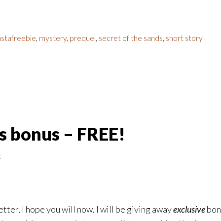
nstafreebie
,
mystery
,
prequel
,
secret of the sands
,
short story
ds bonus – FREE!
t
tter, I hope you will now. I will be giving away
exclusive
bonu