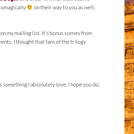
utomagically
on their way to you as well,
on my mailing list. It’s bonus scenes from
ents. I thought that fans of the trilogy
s something I absolutely love. I hope you do,