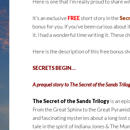
Here is one that I’m really proud to share wit
It’s an exclusive
FREE
short story in the
Secr
bonus for you. If you’ve been curious about it,
it. I had a wonderful time writing it. These 
Here is the description of this free bonus sh
SECRETS BEGIN…
A prequel story to The Secret of the Sands Trilo
The Secret of the Sands Trilogy
is an epi
From the Great Sphinx to the Great Pyramid 
and fascinating mysteries about a long lost 
tale in the spirit of Indiana Jones & The Mu