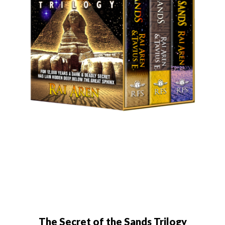
The Secret of the Sands Trilogy