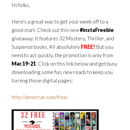
Hi folks,
Here’s a great way to get your week off to a
good start. Check out this new
#instaFreebie
giveaway. It features 32 Mystery, Thriller, and
Suspense books. All absolutely
FREE!
But you
need to act quickly, the promotion is only from
Mar.19-21
. Click on this link below and get busy
downloading some fun, new reads to keep you
turning those digital pages:
http://annertan.com/free/