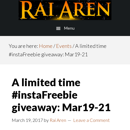
Skip
Skip
to
to
main
footer
Menu
content
You are here:
Home
/
Events
/
A limited time
#instaFreebie giveaway: Mar19-21
A limited time
#instaFreebie
giveaway: Mar19-21
March 19, 2017
by
Rai Aren
Leave a Comment