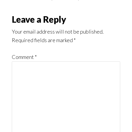
Reader
Leave a Reply
Interactions
Your email address will not be published.
Required fields are marked
*
Comment
*