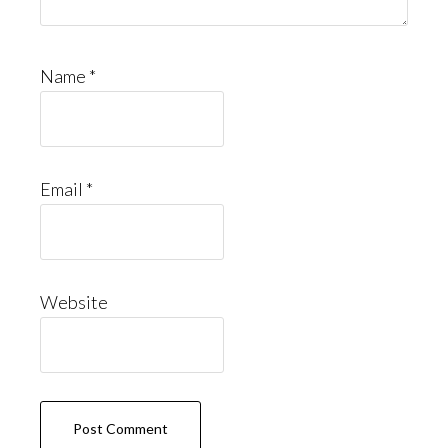
Name
*
Email
*
Website