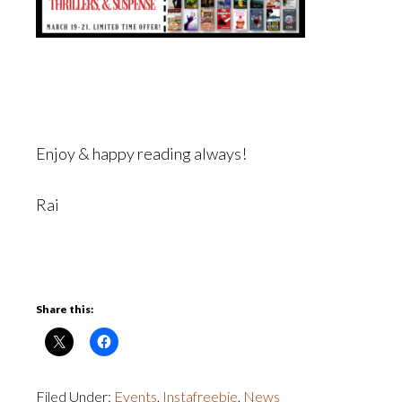
Enjoy & happy reading always!
Rai
Share this:
Filed Under:
Events
,
Instafreebie
,
News