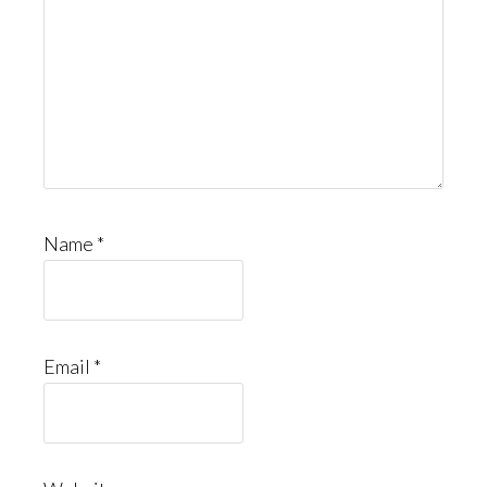
Name
*
Email
*