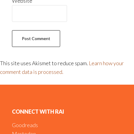
Website
This site uses Akismet to reduce spam.
Learn how your
comment data is processed.
Footer
CONNECT WITH RAI
Goodreads
Mastodon