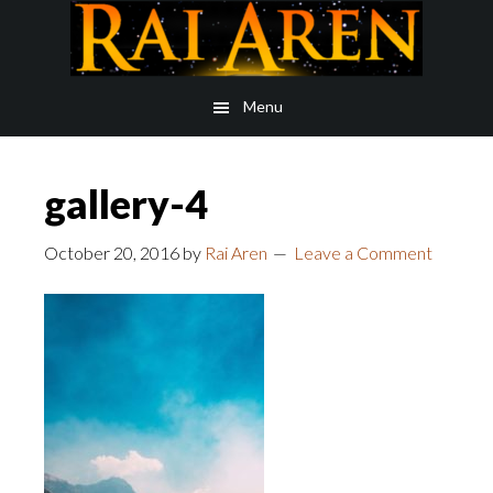
Skip
Skip
to
to
main
footer
Menu
content
gallery-4
October 20, 2016
by
Rai Aren
Leave a Comment