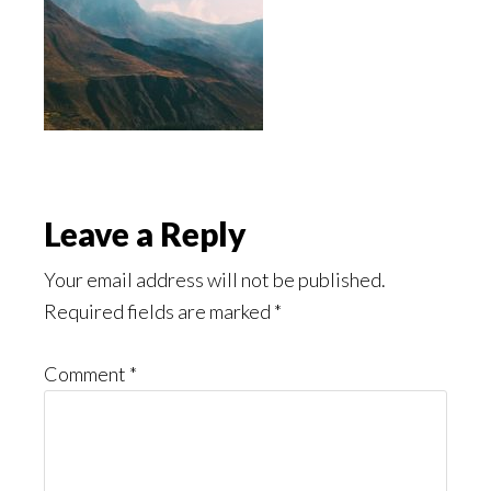
Reader
Leave a Reply
Interactions
Your email address will not be published.
Required fields are marked
*
Comment
*