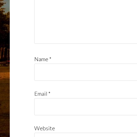
Name
*
Email
*
Website