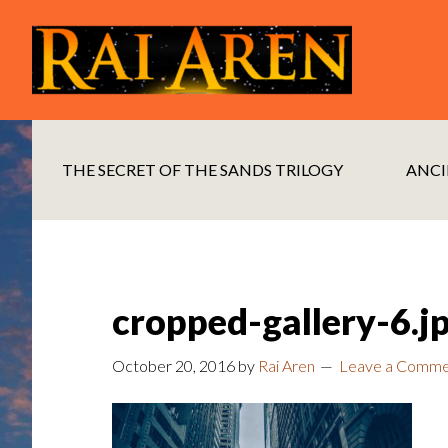
Skip
Skip
to
to
main
footer
content
THE SECRET OF THE SANDS TRILOGY
ANCI
cropped-gallery-6.j
October 20, 2016
by
Rai Aren
Leave a Comm