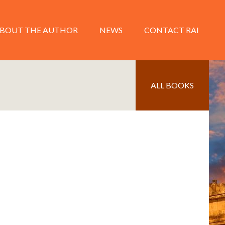
BOUT THE AUTHOR
NEWS
CONTACT RAI
ALL BOOKS