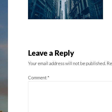
Reader
Leave a Reply
Interactions
Your email address will not be published.
Re
Comment
*