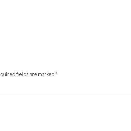
quired fields are marked
*