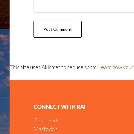
This site uses Akismet to reduce spam.
Learn how your
Footer
CONNECT WITH RAI
Goodreads
Mastodon