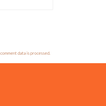
 comment data is processed.