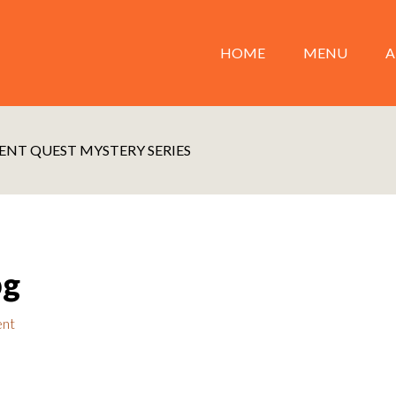
HOME
MENU
A
ENT QUEST MYSTERY SERIES
pg
ent