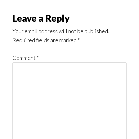
Reader
Leave a Reply
Interactions
Your email address will not be published.
Required fields are marked
*
Comment
*