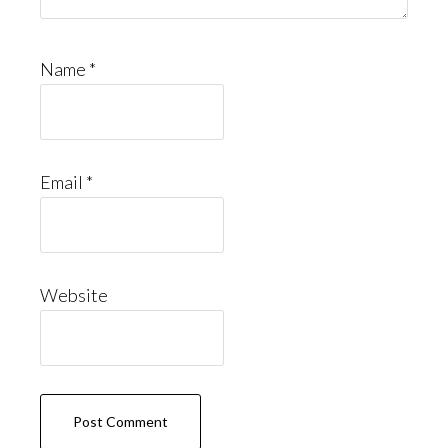
Name
*
Email
*
Website