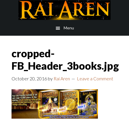
Skip
Skip
to
to
main
footer
Menu
content
cropped-
FB_Header_3books.jpg
October 20, 2016
by
Rai Aren
Leave a Comment