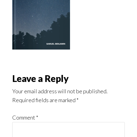
Reader
Leave a Reply
Interactions
Your email address will not be published.
Required fields are marked
*
Comment
*