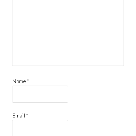
Name
*
Email
*