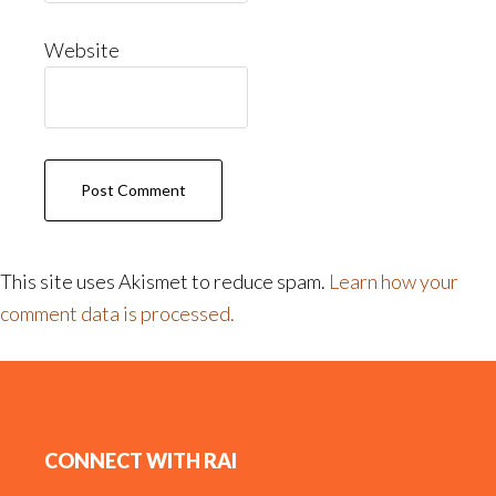
Website
This site uses Akismet to reduce spam.
Learn how your
comment data is processed.
Footer
CONNECT WITH RAI