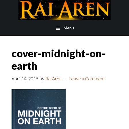
Skip
Skip
to
to
main
footer
Menu
content
cover-midnight-on-
earth
April 14, 2015
by
Rai Aren
Leave a Comment