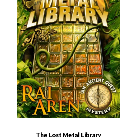
The Lost Metal Library